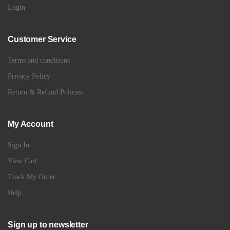
Login
Customer Service
Terms and conditions
Privacy Policy
Return & Refund Policies
My Account
Sign In
View Cart
Track My Order
Help
Sign up to newsletter