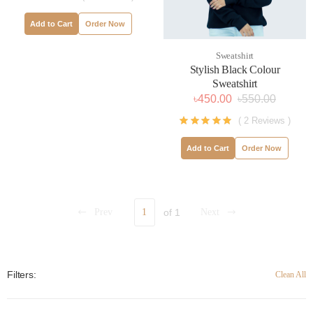
Add to Cart
Order Now
Sweatshirt
Stylish Black Colour
Sweatshirt
৳450.00
৳550.00
( 2 Reviews )
Add to Cart
Order Now
Prev
1
of 1
Next
Filters:
Clean All