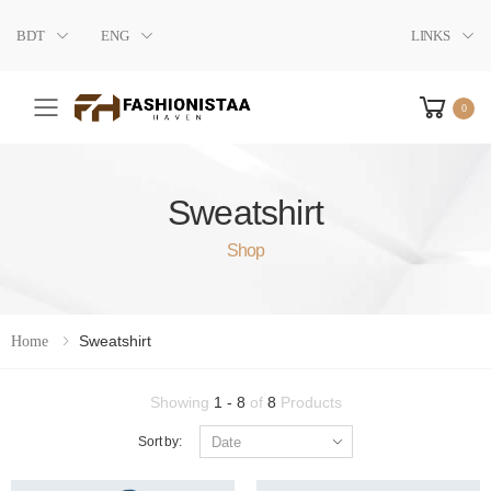
BDT
ENG
LINKS
0
Toggle mobile menu
Sweatshirt
Shop
Sweatshirt
Home
Showing
1 - 8
of
8
Products
Sort by: