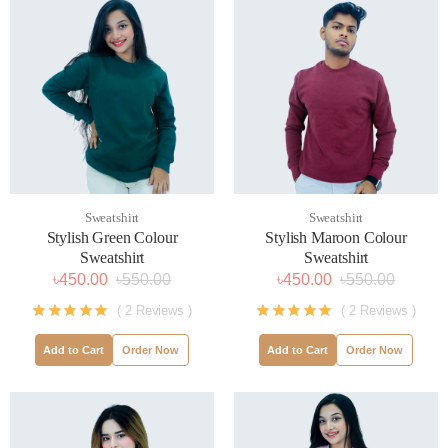
Sweatshirt
Sweatshirt
Stylish Green Colour
Stylish Maroon Colour
Sweatshirt
Sweatshirt
৳450.00
৳550.00
৳450.00
৳550.00
( 2 Reviews )
( 2 Reviews )
Add to Cart
Order Now
Add to Cart
Order Now