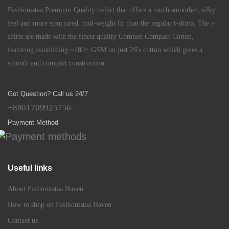
Fashionistaa Premium Quality t-shirt that offers a much smoother, silky
feel and more structured, mid-weight fit than the regular t-shirts. The t-
shirts are made with the finest quality Combed Compact Cotton,
featuring astonishing ~180+ GSM on just 26's cotton which gives a
smooth and compact construction.
Got Question? Call us 24/7
+8801709925756
Payment Method
Useful links
About Fashionistaa Haven
How to shop on Fashionistaa Haven
Contact us