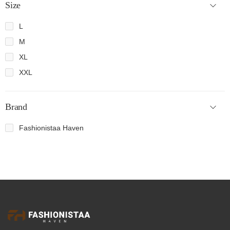
Size
L
M
XL
XXL
Brand
Fashionistaa Haven