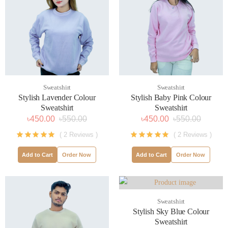
Sweatshirt
Sweatshirt
Stylish Lavender Colour
Stylish Baby Pink Colour
Sweatshirt
Sweatshirt
৳450.00
৳550.00
৳450.00
৳550.00
( 2 Reviews )
( 2 Reviews )
Add to Cart
Order Now
Add to Cart
Order Now
Sweatshirt
Stylish Sky Blue Colour
Sweatshirt