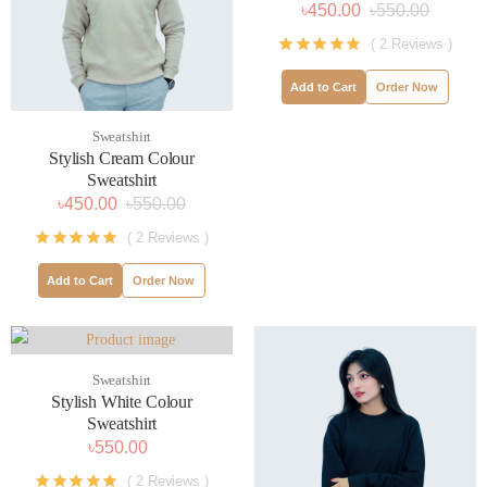
৳450.00
৳550.00
( 2 Reviews )
Add to Cart
Order Now
Sweatshirt
Stylish Cream Colour
Sweatshirt
৳450.00
৳550.00
( 2 Reviews )
Add to Cart
Order Now
Sweatshirt
Stylish White Colour
Sweatshirt
৳550.00
( 2 Reviews )