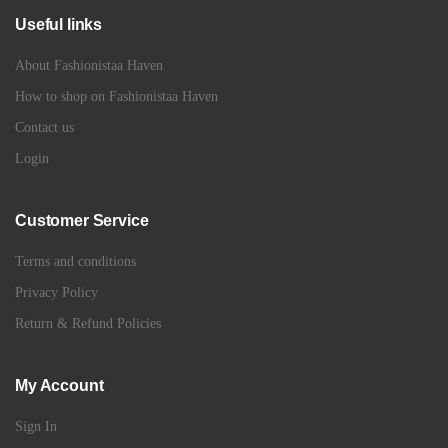
Useful links
About Fashionistaa Haven
How to shop on Fashionistaa Haven
Contact us
Login
Customer Service
Terms and conditions
Privacy Policy
Return & Refund Policies
My Account
Sign In