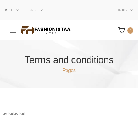
BDT
ENG
LINKS
0
Toggle mobile menu
Terms and conditions
Pages
asdsadasdsad