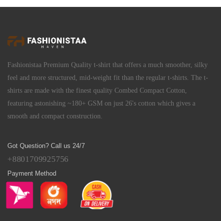
Fashionistaa Premium Quality t-shirt that offers a much smoother, silky
feel and more structured, mid-weight fit than the regular t-shirts. The t-
shirts are made with the finest quality Combed Compact Cotton,
featuring astonishing ~180+ GSM on just 26's cotton which gives a
smooth and compact construction.
Got Question? Call us 24/7
+8801709925756
Payment Method